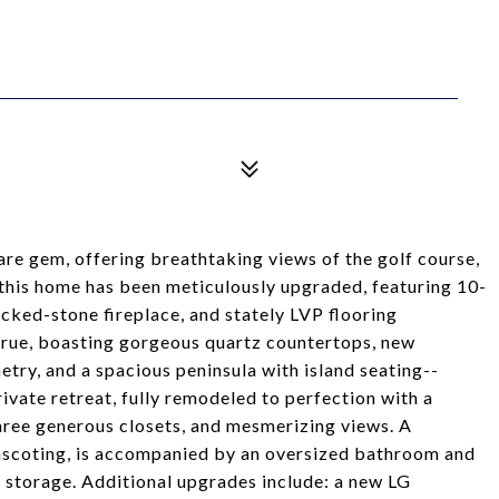
rare gem, offering breathtaking views of the golf course,
f this home has been meticulously upgraded, featuring 10-
tacked-stone fireplace, and stately LVP flooring
true, boasting gorgeous quartz countertops, new
etry, and a spacious peninsula with island seating--
rivate retreat, fully remodeled to perfection with a
three generous closets, and mesmerizing views. A
scoting, is accompanied by an oversized bathroom and
 storage. Additional upgrades include: a new LG