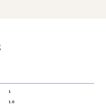
S
1
1.0