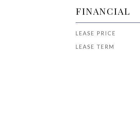
FINANCIAL
LEASE PRICE
LEASE TERM