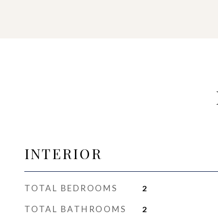
INTERIOR
TOTAL BEDROOMS
2
TOTAL BATHROOMS
2