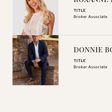
TITLE
Broker Associate
DONNIE 
TITLE
Broker Associate