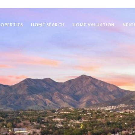
ROPERTIES
HOME SEARCH
HOME VALUATION
NEI