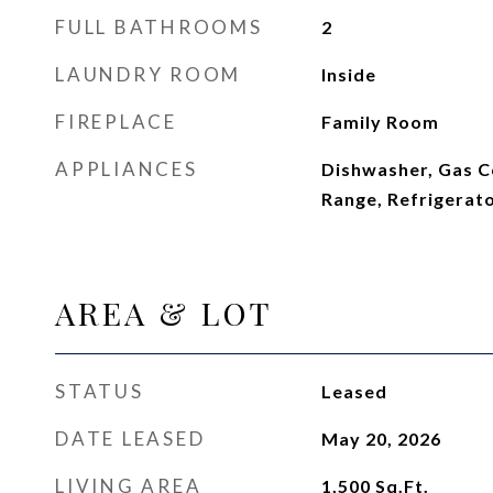
FULL BATHROOMS
2
LAUNDRY ROOM
Inside
FIREPLACE
Family Room
APPLIANCES
Dishwasher, Gas C
Range, Refrigerat
AREA & LOT
STATUS
Leased
DATE LEASED
May 20, 2026
LIVING AREA
1,500
Sq.Ft.