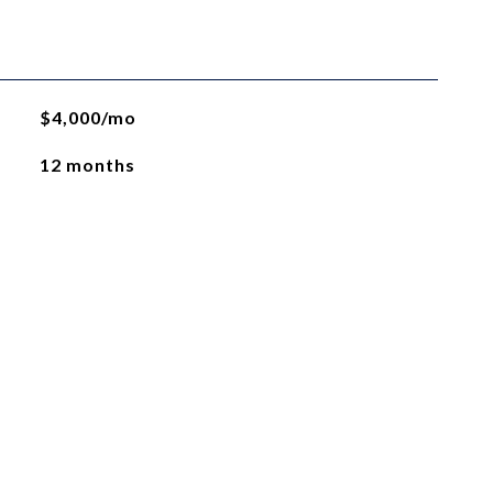
$4,000/mo
12 months