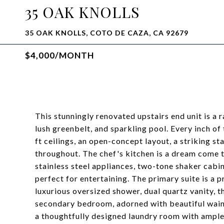
35 OAK KNOLLS
35 OAK KNOLLS, COTO DE CAZA, CA 92679
$4,000/MONTH
This stunningly renovated upstairs end unit is a 
lush greenbelt, and sparkling pool. Every inch o
ft ceilings, an open-concept layout, a striking s
throughout. The chef's kitchen is a dream come 
stainless steel appliances, two-tone shaker cabin
perfect for entertaining. The primary suite is a p
luxurious oversized shower, dual quartz vanity, 
secondary bedroom, adorned with beautiful wain
a thoughtfully designed laundry room with ample