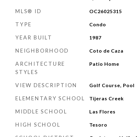
MLS® ID
OC26025315
TYPE
Condo
YEAR BUILT
1987
NEIGHBORHOOD
Coto de Caza
ARCHITECTURE
Patio Home
STYLES
VIEW DESCRIPTION
Golf Course, Pool
ELEMENTARY SCHOOL
Tijeras Creek
MIDDLE SCHOOL
Las Flores
HIGH SCHOOL
Tesoro