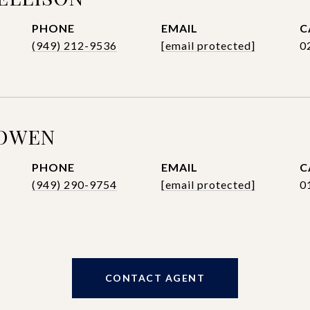
PHONE
EMAIL
(949) 212-9536
[email protected]
0
BOWEN
PHONE
EMAIL
(949) 290-9754
[email protected]
0
CONTACT AGENT