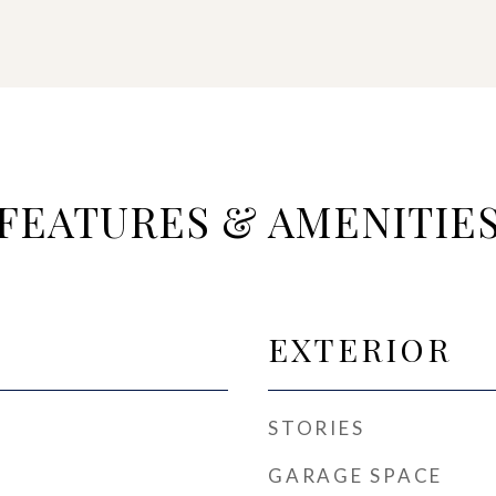
FEATURES & AMENITIE
EXTERIOR
STORIES
GARAGE SPACE