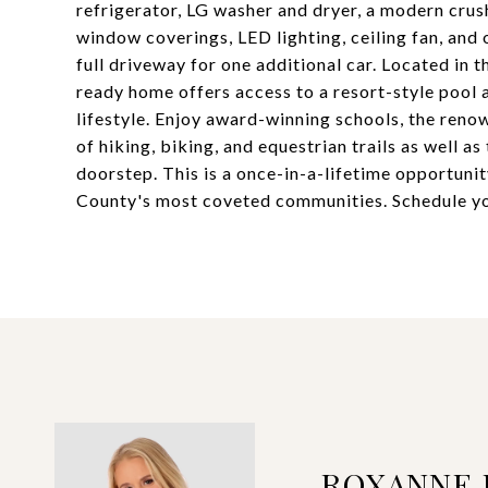
refrigerator, LG washer and dryer, a modern crus
window coverings, LED lighting, ceiling fan, and
full driveway for one additional car. Located in 
ready home offers access to a resort-style pool
lifestyle. Enjoy award-winning schools, the reno
of hiking, biking, and equestrian trails as well 
doorstep. This is a once-in-a-lifetime opportuni
County's most coveted communities. Schedule yo
ROXANNE 