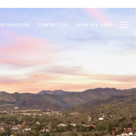
GHBORHOODS
CONTACT US
(949) 459-5400