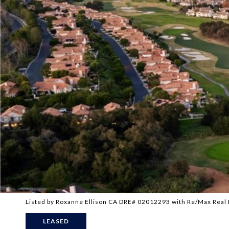
Listed by Roxanne Ellison CA DRE# 02012293 with Re/Max Real
LEASED