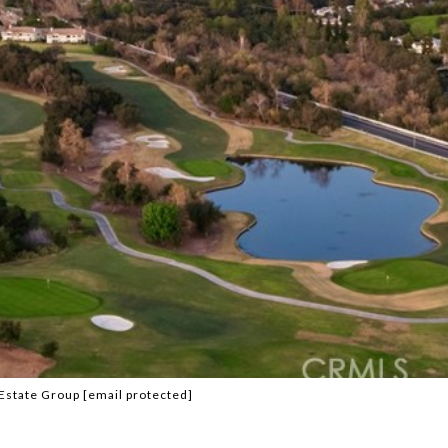
 Estate Group
[email protected]