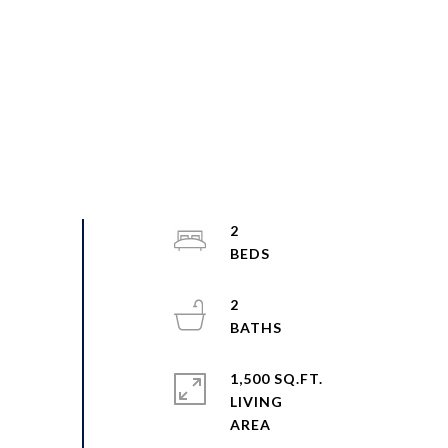
2
2
1,500 SQ.FT.
LIVING