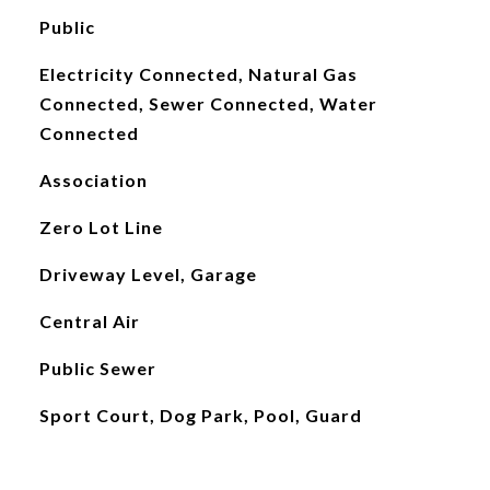
Public
Electricity Connected, Natural Gas
Connected, Sewer Connected, Water
Connected
Association
Zero Lot Line
Driveway Level, Garage
Central Air
Public Sewer
Sport Court, Dog Park, Pool, Guard