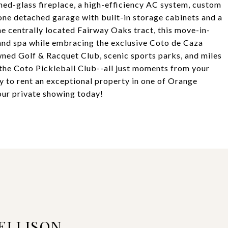
hed-glass fireplace, a high-efficiency AC system, custom
 one detached garage with built-in storage cabinets and a
the centrally located Fairway Oaks tract, this move-in-
 and spa while embracing the exclusive Coto de Caza
wned Golf & Racquet Club, scenic sports parks, and miles
as the Coto Pickleball Club--all just moments from your
ty to rent an exceptional property in one of Orange
ur private showing today!
ELLISON