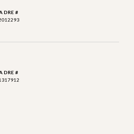
DRE #
2012293
DRE #
1317912