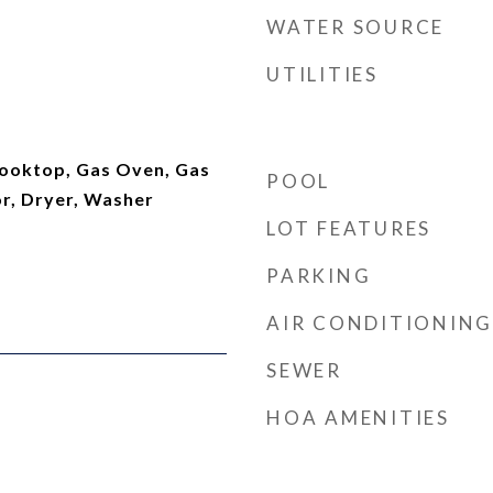
WATER SOURCE
UTILITIES
ooktop, Gas Oven, Gas
POOL
or, Dryer, Washer
LOT FEATURES
PARKING
AIR CONDITIONING
SEWER
HOA AMENITIES