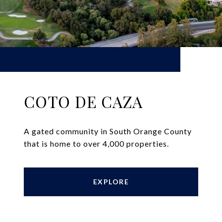
COTO DE CAZA
A gated community in South Orange County
that is home to over 4,000 properties.
EXPLORE