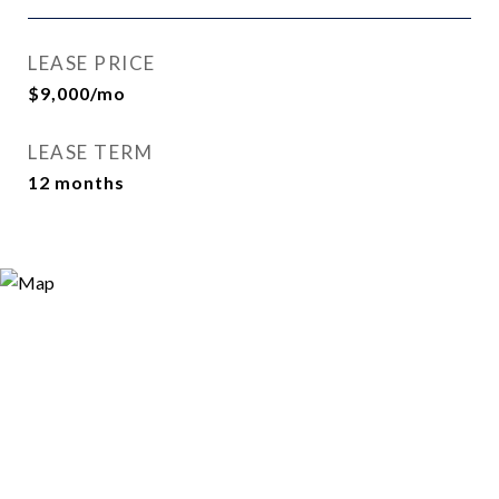
LEASE PRICE
$9,000/mo
LEASE TERM
12 months