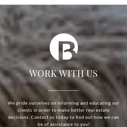
WORK WITH US
We pride ourselves on informing and educating our
clients in order to make better real estate
decisions. Contact us today to find out how we can
be of assistance to you!