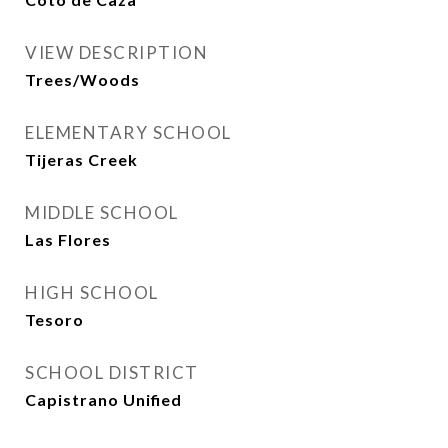
VIEW DESCRIPTION
Trees/Woods
ELEMENTARY SCHOOL
Tijeras Creek
MIDDLE SCHOOL
Las Flores
HIGH SCHOOL
Tesoro
SCHOOL DISTRICT
Capistrano Unified