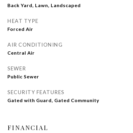
Back Yard, Lawn, Landscaped
HEAT TYPE
Forced Air
AIR CONDITIONING
Central Air
SEWER
Public Sewer
SECURITY FEATURES
Gated with Guard, Gated Community
FINANCIAL