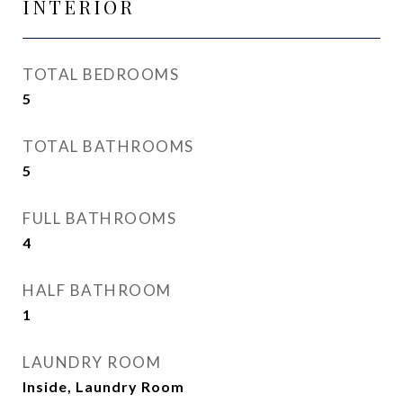
INTERIOR
TOTAL BEDROOMS
5
TOTAL BATHROOMS
5
FULL BATHROOMS
4
HALF BATHROOM
1
LAUNDRY ROOM
Inside, Laundry Room