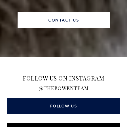
CONTACT US
FOLLOW US ON INSTAGRAM
@THEBOWENTEAM
FOLLOW US