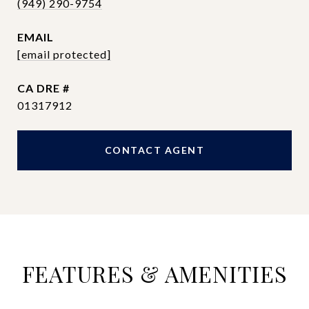
(949) 290-9754
EMAIL
[email protected]
DRE #
01317912
CONTACT AGENT
FEATURES & AMENITIES