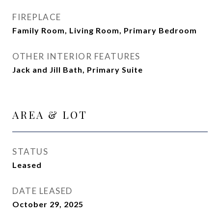
FIREPLACE
Family Room, Living Room, Primary Bedroom
OTHER INTERIOR FEATURES
Jack and Jill Bath, Primary Suite
AREA & LOT
STATUS
Leased
DATE LEASED
October 29, 2025