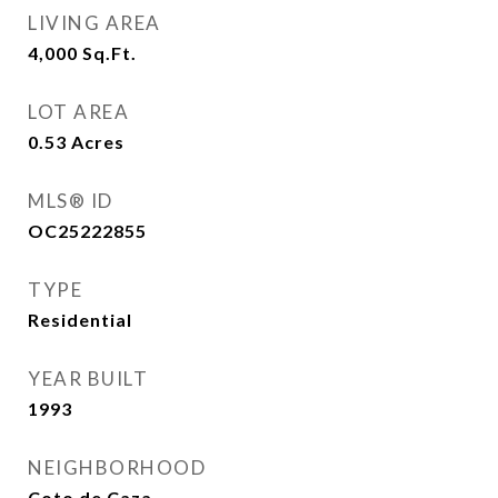
LIVING AREA
4,000
Sq.Ft.
LOT AREA
0.53
Acres
MLS® ID
OC25222855
TYPE
Residential
YEAR BUILT
1993
NEIGHBORHOOD
Coto de Caza