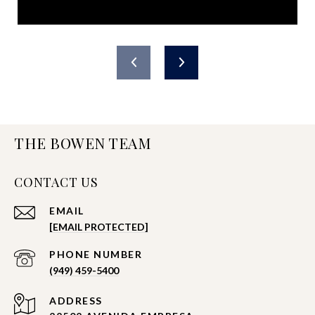
THE BOWEN TEAM
CONTACT US
EMAIL
[EMAIL PROTECTED]
PHONE NUMBER
(949) 459-5400
ADDRESS