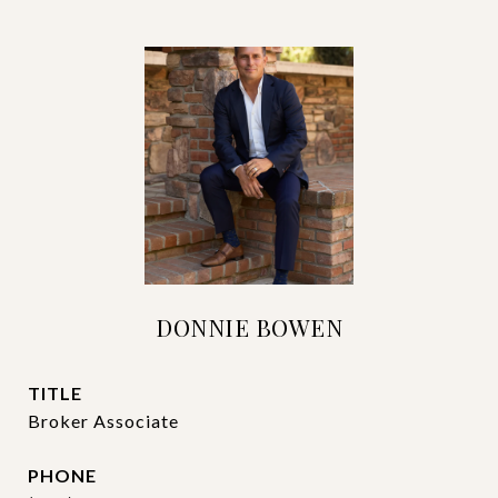
DONNIE BOWEN
TITLE
Broker Associate
PHONE