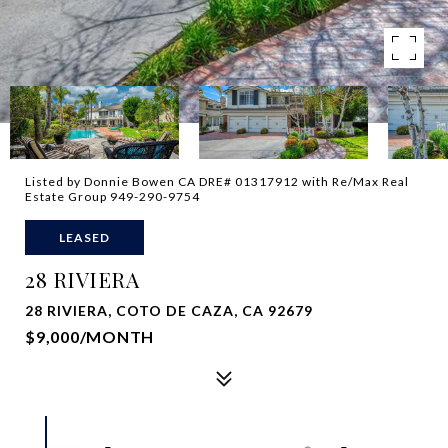
Listed by Donnie Bowen CA DRE# 01317912 with Re/Max Real
Estate Group 949-290-9754
LEASED
28 RIVIERA
28 RIVIERA, COTO DE CAZA, CA 92679
$9,000/MONTH