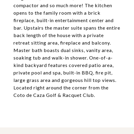
compactor and so much more! The kitchen
opens to the family room with a brick
fireplace, built-in entertainment center and
bar. Upstairs the master suite spans the entire
back length of the house with a private
retreat sitting area, fireplace and balcony.
Master bath boasts dual sinks, vanity area,
soaking tub and walk-in shower. One-of-a-
kind backyard features covered patio area,
private pool and spa, built-in BBQ, fire pit,
large grass area and gorgeous hill top views.
Located right around the corner from the
Coto de Caza Golf & Racquet Club.