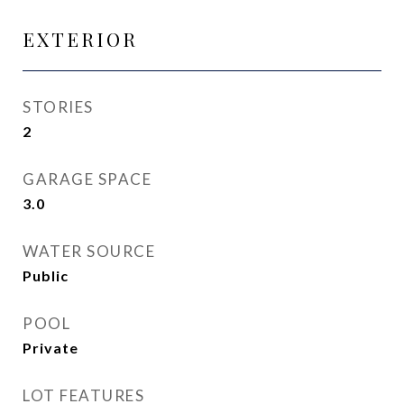
EXTERIOR
STORIES
2
GARAGE SPACE
3.0
WATER SOURCE
Public
POOL
Private
LOT FEATURES