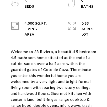
5
5
4,000 SQ.FT.
0.53
LIVING
ACRES
Welcome to 28 Riviera, a beautiful 5 bedroom
4.5 bathroom home situated at the end of a
cul-de-sac on over a half acre within the
guarded gates of Coto de Caza. The minute
you enter this wonderful home you are
welcomed by a very light and bright formal
living room with soaring two-story ceilings
and hardwood floors. Gourmet kitchen with
center island, built-in gas range cooktop &
range hood, double ovens, microwave, trash