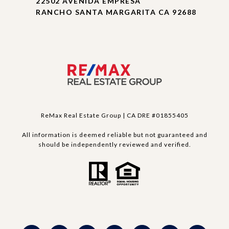
22502 AVENIDA EMPRESA
RANCHO SANTA MARGARITA CA 92688
ReMax Real Estate Group | CA DRE #01855405
All information is deemed reliable but not guaranteed and
should be independently reviewed and verified.