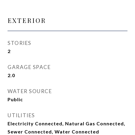
EXTERIOR
STORIES
2
GARAGE SPACE
2.0
WATER SOURCE
Public
UTILITIES
Electricity Connected, Natural Gas Connected,
Sewer Connected, Water Connected