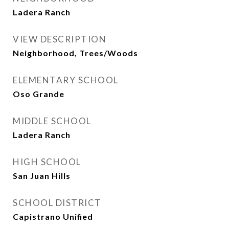
Ladera Ranch
VIEW DESCRIPTION
Neighborhood, Trees/Woods
ELEMENTARY SCHOOL
Oso Grande
MIDDLE SCHOOL
Ladera Ranch
HIGH SCHOOL
San Juan Hills
SCHOOL DISTRICT
Capistrano Unified