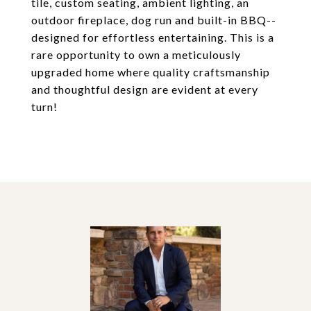
tile, custom seating, ambient lighting, an
outdoor fireplace, dog run and built-in BBQ--
designed for effortless entertaining. This is a
rare opportunity to own a meticulously
upgraded home where quality craftsmanship
and thoughtful design are evident at every
turn!