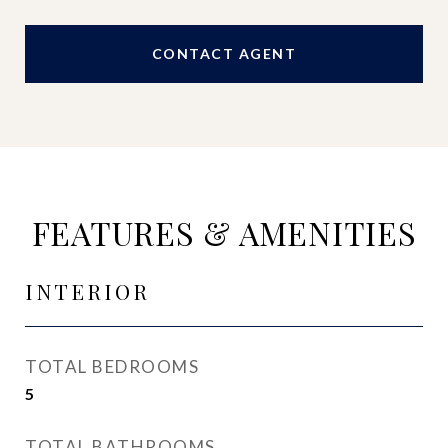
CONTACT AGENT
FEATURES & AMENITIES
INTERIOR
TOTAL BEDROOMS
5
TOTAL BATHROOMS