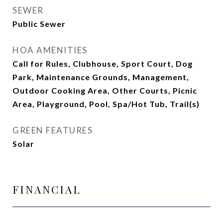
SEWER
Public Sewer
HOA AMENITIES
Call for Rules, Clubhouse, Sport Court, Dog
Park, Maintenance Grounds, Management,
Outdoor Cooking Area, Other Courts, Picnic
Area, Playground, Pool, Spa/Hot Tub, Trail(s)
GREEN FEATURES
Solar
FINANCIAL