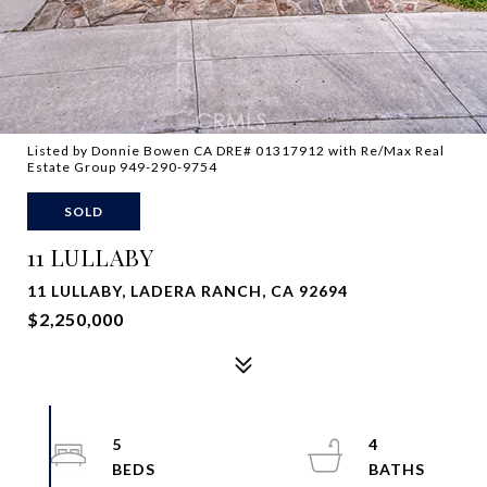
Listed by Donnie Bowen CA DRE# 01317912 with Re/Max Real
Estate Group 949-290-9754
SOLD
11 LULLABY
11 LULLABY, LADERA RANCH, CA 92694
$2,250,000
5
4