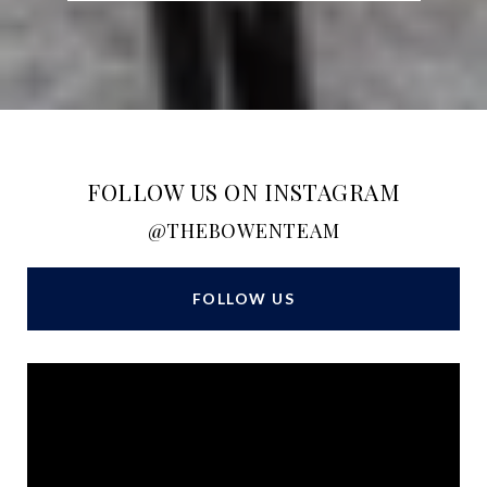
FOLLOW US ON INSTAGRAM
@THEBOWENTEAM
FOLLOW US