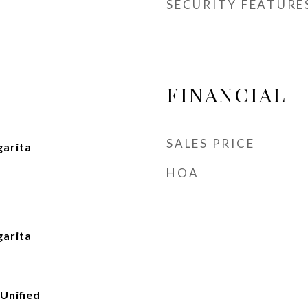
SECURITY FEATURE
FINANCIAL
SALES PRICE
arita
HOA
arita
Unified