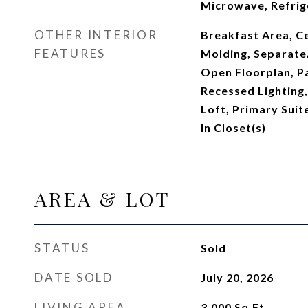
Microwave, Refrig
OTHER INTERIOR
Breakfast Area, Ce
FEATURES
Molding, Separate
Open Floorplan, P
Recessed Lighting
Loft, Primary Suit
In Closet(s)
AREA & LOT
STATUS
Sold
DATE SOLD
July 20, 2026
LIVING AREA
3,000
Sq.Ft.