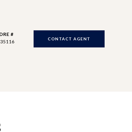
DRE #
CONTACT AGENT
35116
S