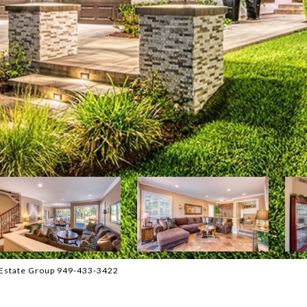
 Estate Group 949-433-3422