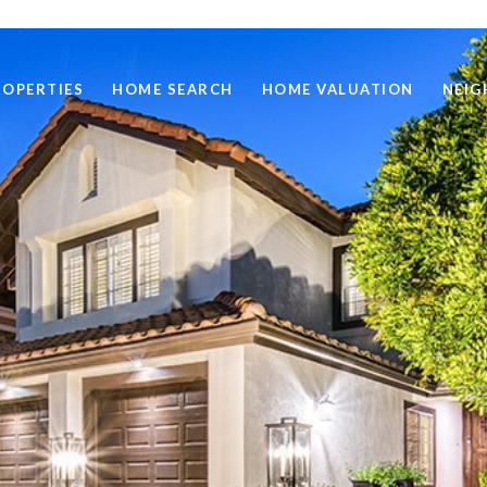
ROPERTIES
HOME SEARCH
HOME VALUATION
NEI