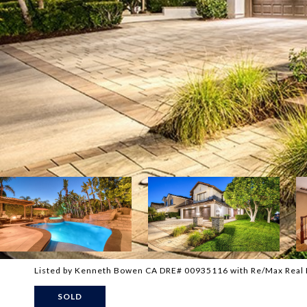
Listed by Kenneth Bowen CA DRE# 00935116 with Re/Max Real
SOLD