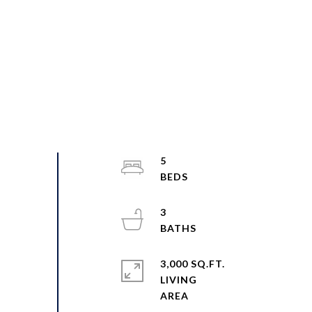
5
3
3,000 SQ.FT.
LIVING