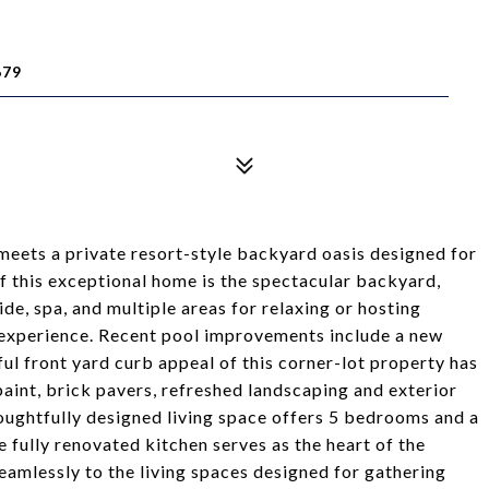
679
meets a private resort-style backyard oasis designed for
of this exceptional home is the spectacular backyard,
de, spa, and multiple areas for relaxing or hosting
 experience. Recent pool improvements include a new
ful front yard curb appeal of this corner-lot property has
aint, brick pavers, refreshed landscaping and exterior
thoughtfully designed living space offers 5 bedrooms and a
he fully renovated kitchen serves as the heart of the
amlessly to the living spaces designed for gathering