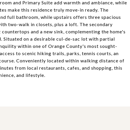
y room and Primary Suite add warmth and ambiance, while
es make this residence truly move-in ready. The
nd full bathroom, while upstairs offers three spacious
th two-walk in closets, plus a loft. The secondary
 countertops and a new sink, complementing the home's
. Situated on a desirable cul-de-sac lot with partial
anquility within one of Orange County's most sought-
cess to scenic hiking trails, parks, tennis courts, an
course. Conveniently located within walking distance of
nutes from local restaurants, cafes, and shopping, this
ience, and lifestyle.