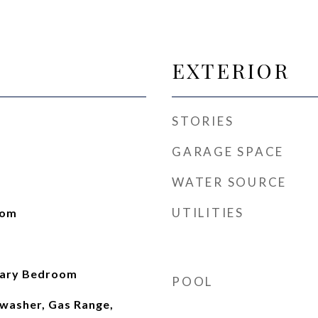
EXTERIOR
STORIES
GARAGE SPACE
WATER SOURCE
UTILITIES
oom
mary Bedroom
POOL
washer, Gas Range,