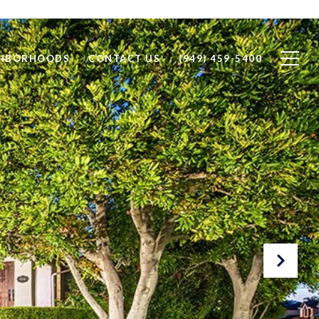
GHBORHOODS
CONTACT US
(949) 459-5400