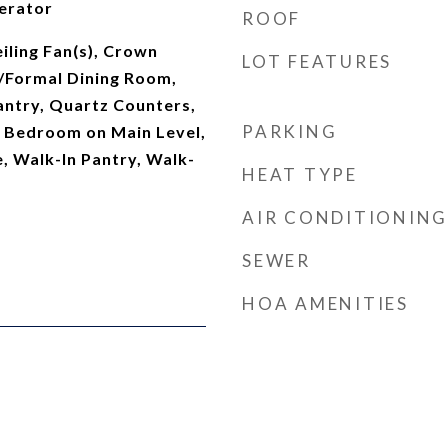
erator
ROOF
iling Fan(s), Crown
LOT FEATURES
/Formal Dining Room,
antry, Quartz Counters,
PARKING
, Bedroom on Main Level,
e, Walk-In Pantry, Walk-
HEAT TYPE
AIR CONDITIONING
SEWER
HOA AMENITIES