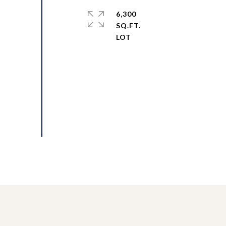
6,300
SQ.FT.