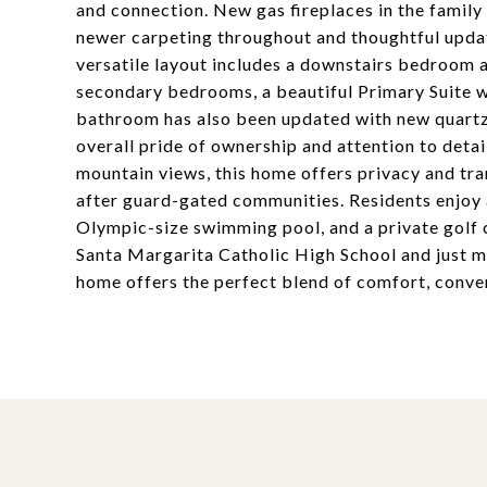
and connection. New gas fireplaces in the famil
newer carpeting throughout and thoughtful updat
versatile layout includes a downstairs bedroom a
secondary bedrooms, a beautiful Primary Suite wi
bathroom has also been updated with new quartz
overall pride of ownership and attention to detail
mountain views, this home offers privacy and tr
after guard-gated communities. Residents enjoy ac
Olympic-size swimming pool, and a private golf 
Santa Margarita Catholic High School and just mi
home offers the perfect blend of comfort, conven