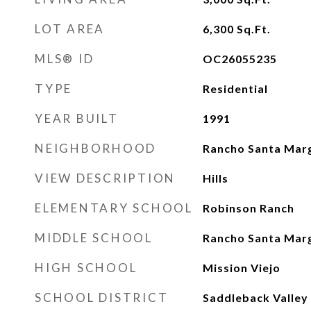
LOT AREA
6,300
Sq.Ft.
MLS® ID
OC26055235
TYPE
Residential
YEAR BUILT
1991
NEIGHBORHOOD
Rancho Santa Marg
VIEW DESCRIPTION
Hills
ELEMENTARY SCHOOL
Robinson Ranch
MIDDLE SCHOOL
Rancho Santa Marg
HIGH SCHOOL
Mission Viejo
SCHOOL DISTRICT
Saddleback Valley 