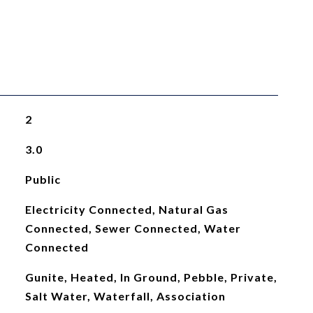
2
3.0
Public
Electricity Connected, Natural Gas
Connected, Sewer Connected, Water
Connected
Gunite, Heated, In Ground, Pebble, Private,
Salt Water, Waterfall, Association