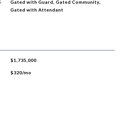
S
Gated with Guard, Gated Community,
Gated with Attendant
$1,735,000
$320/mo