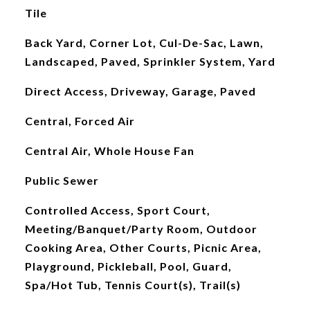
Tile
Back Yard, Corner Lot, Cul-De-Sac, Lawn,
Landscaped, Paved, Sprinkler System, Yard
Direct Access, Driveway, Garage, Paved
Central, Forced Air
Central Air, Whole House Fan
Public Sewer
Controlled Access, Sport Court,
Meeting/Banquet/Party Room, Outdoor
Cooking Area, Other Courts, Picnic Area,
Playground, Pickleball, Pool, Guard,
Spa/Hot Tub, Tennis Court(s), Trail(s)