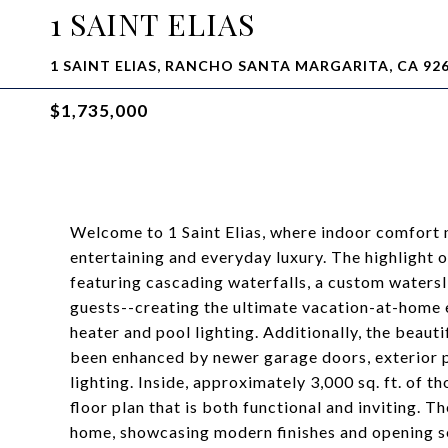
1 SAINT ELIAS
1 SAINT ELIAS, RANCHO SANTA MARGARITA, CA 92
$1,735,000
Welcome to 1 Saint Elias, where indoor comfort 
entertaining and everyday luxury. The highlight 
featuring cascading waterfalls, a custom watersli
guests--creating the ultimate vacation-at-home
heater and pool lighting. Additionally, the beauti
been enhanced by newer garage doors, exterior p
lighting. Inside, approximately 3,000 sq. ft. of 
floor plan that is both functional and inviting. T
home, showcasing modern finishes and opening se