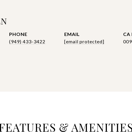
EN
PHONE
EMAIL
(949) 433-3422
[email protected]
009
FEATURES & AMENITIE