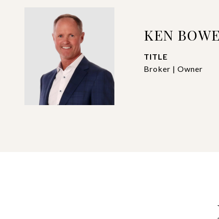
KEN BOW
TITLE
Broker | Owner