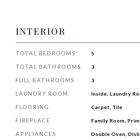
INTERIOR
TOTAL BEDROOMS
5
TOTAL BATHROOMS
3
FULL BATHROOMS
3
LAUNDRY ROOM
Inside, Laundry R
FLOORING
Carpet, Tile
FIREPLACE
Family Room, Pri
APPLIANCES
Double Oven, Dish