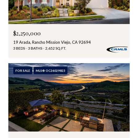
$2,250,000
19 Arada, Rancho Mission Viejo, CA 92694
3 BEDS
3 BATHS
2,652 SQ.FT.
FOR SALE
MLS® OC26029823