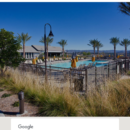
SHOW MORE