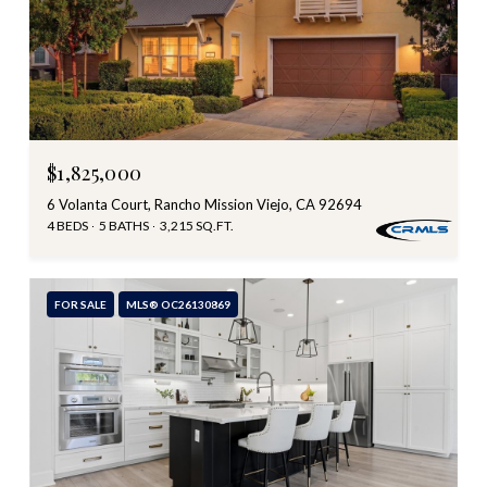
$1,825,000
6 Volanta Court, Rancho Mission Viejo, CA 92694
4 BEDS
5 BATHS
3,215 SQ.FT.
FOR SALE
MLS® OC26130869