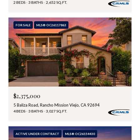
2 BEDS
3 BATHS
2,652 SQ.FT.
FOR SALE
MLS® OC26117863
$2,375,000
5 Baliza Road, Rancho Mission Viejo, CA 92694
4 BEDS
3 BATHS
3,027 SQ.FT.
ACTIVE UNDER CONTRACT
MLS® OC26154430