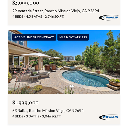
$2,099,000
29 Ventada Street, Rancho Mission Viejo, CA 92694
4 BEDS
4.5 BATHS
2,746 SQ.FT.
ACTIVE UNDER CONTRACT
MLS® OC26151719
$1,999,000
53 Baliza, Rancho Mission Viejo, CA 92694
4 BEDS
3 BATHS
3,046 SQ.FT.