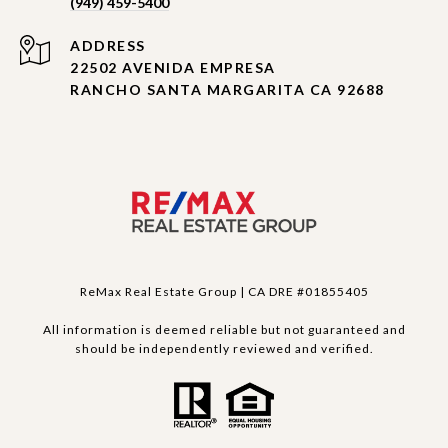
(949) 459-5400
ADDRESS
22502 AVENIDA EMPRESA
RANCHO SANTA MARGARITA CA 92688
ReMax Real Estate Group | CA DRE #01855405
All information is deemed reliable but not guaranteed and
should be independently reviewed and verified.