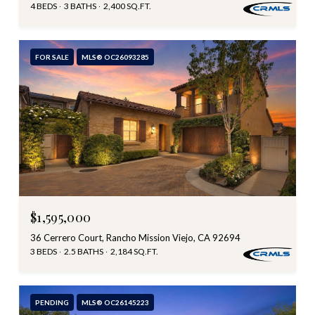
4 BEDS
3 BATHS
2,400 SQ.FT.
FOR SALE
MLS® OC26093285
$1,595,000
36 Cerrero Court, Rancho Mission Viejo, CA 92694
3 BEDS
2.5 BATHS
2,184 SQ.FT.
PENDING
MLS® OC26145223