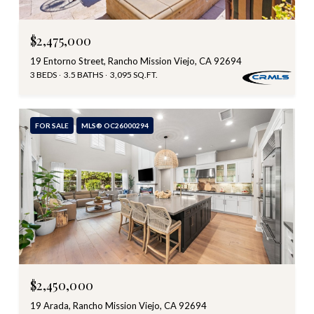
$2,475,000
19 Entorno Street, Rancho Mission Viejo, CA 92694
3 BEDS
3.5 BATHS
3,095 SQ.FT.
FOR SALE
MLS® OC26000294
$2,450,000
19 Arada, Rancho Mission Viejo, CA 92694