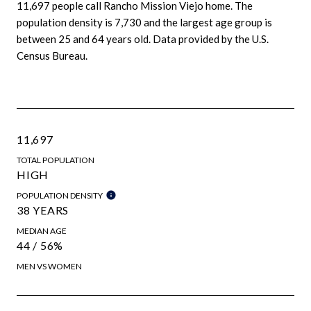
11,697 people call Rancho Mission Viejo home. The
population density is 7,730 and the largest age group is
between 25 and 64 years old.
Data provided by the U.S.
Census Bureau.
11,697
TOTAL POPULATION
HIGH
POPULATION DENSITY
38 YEARS
MEDIAN AGE
44 / 56%
MEN VS WOMEN