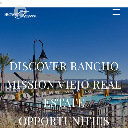
*
DISCOVER RANCHO
MISSION VIEJO REAL
ESTATE
OPPORTUNITIES