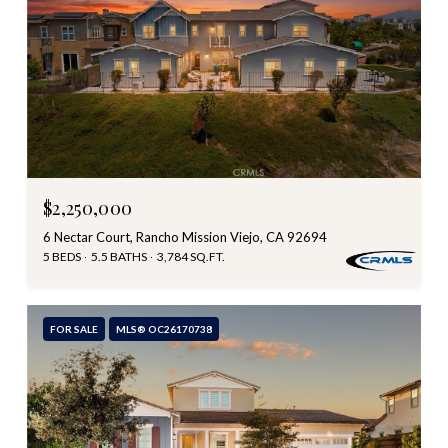
$2,250,000
6 Nectar Court, Rancho Mission Viejo, CA 92694
5 BEDS
5.5 BATHS
3,784 SQ.FT.
FOR SALE
MLS® OC26170738