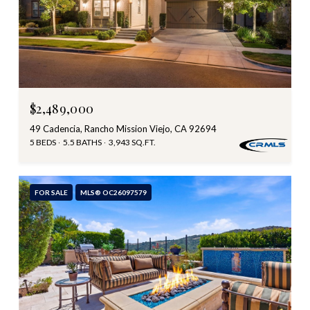
$2,489,000
49 Cadencia, Rancho Mission Viejo, CA 92694
5 BEDS
5.5 BATHS
3,943 SQ.FT.
FOR SALE
MLS® OC26097579