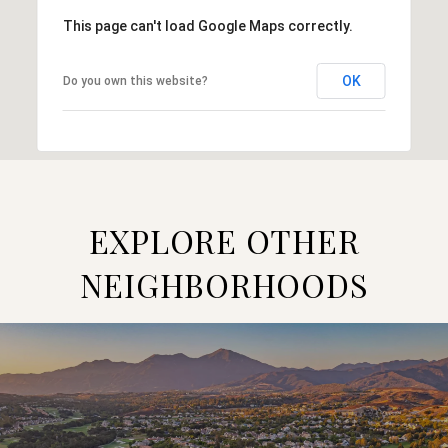
This page can't load Google Maps correctly.
OK
Do you own this website?
EXPLORE OTHER
NEIGHBORHOODS