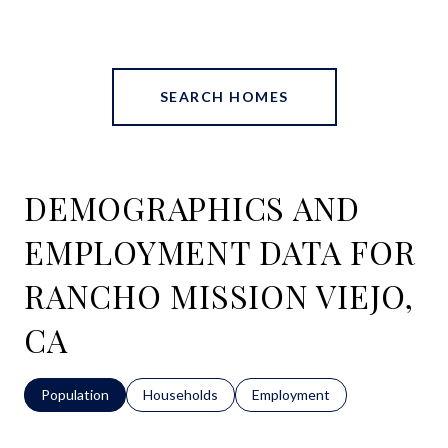
SEARCH HOMES
DEMOGRAPHICS AND
EMPLOYMENT DATA FOR
RANCHO MISSION VIEJO,
CA
Population
Households
Employment