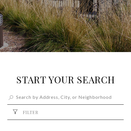
START YOUR SEARCH
FILTER