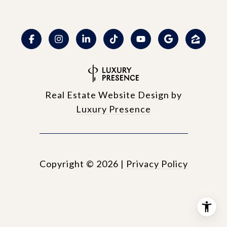
Real Estate Website Design by
Luxury Presence
Copyright ©
2026
|
Privacy Policy