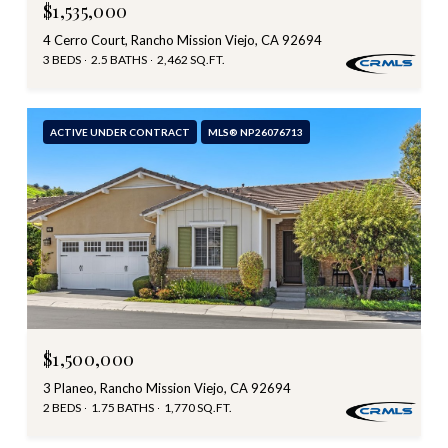
$1,535,000
4 Cerro Court, Rancho Mission Viejo, CA 92694
3 BEDS
2.5 BATHS
2,462 SQ.FT.
ACTIVE UNDER CONTRACT
MLS® NP26076713
$1,500,000
3 Planeo, Rancho Mission Viejo, CA 92694
2 BEDS
1.75 BATHS
1,770 SQ.FT.