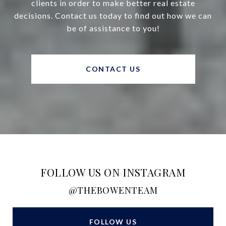
clients in order to make better real estate
decisions. Contact us today to find out how we can
be of assistance to you!
CONTACT US
FOLLOW US ON INSTAGRAM
@THEBOWENTEAM
FOLLOW US