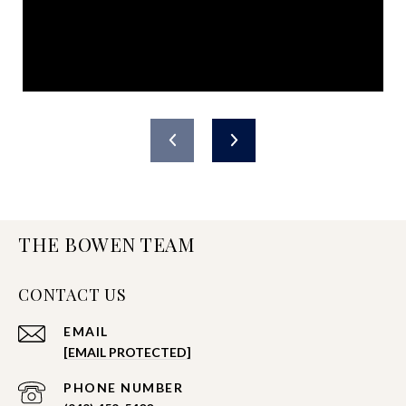
THE BOWEN TEAM
CONTACT US
EMAIL
[EMAIL PROTECTED]
PHONE NUMBER