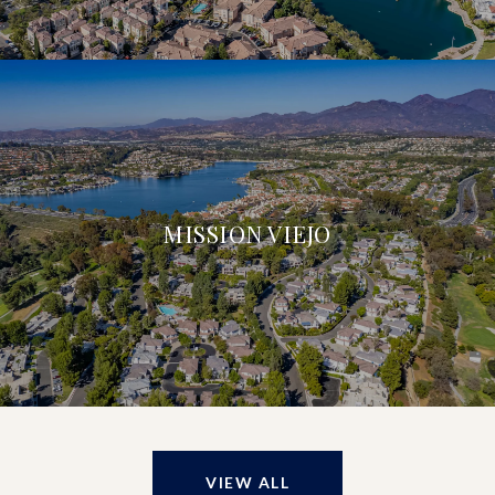
MISSION VIEJO
VIEW ALL