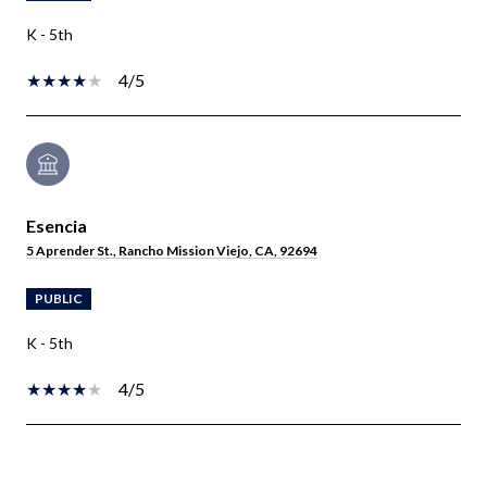
K - 5th
4/5
Esencia
5 Aprender St., Rancho Mission Viejo, CA, 92694
PUBLIC
K - 5th
4/5