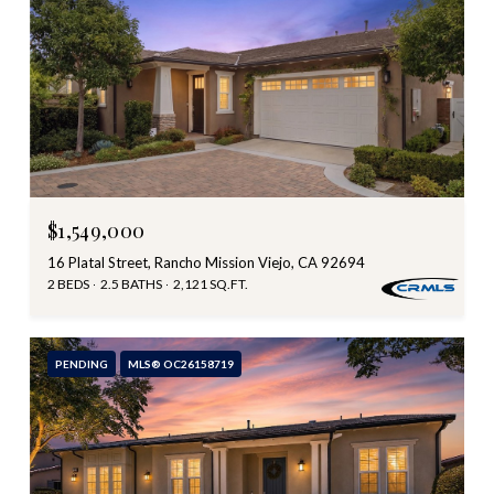
$1,549,000
16 Platal Street, Rancho Mission Viejo, CA 92694
2 BEDS
2.5 BATHS
2,121 SQ.FT.
PENDING
MLS® OC26158719