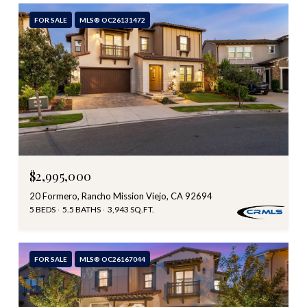
FOR SALE
MLS® OC26131472
$2,995,000
20 Formero, Rancho Mission Viejo, CA 92694
5 BEDS
5.5 BATHS
3,943 SQ.FT.
FOR SALE
MLS® OC26167044