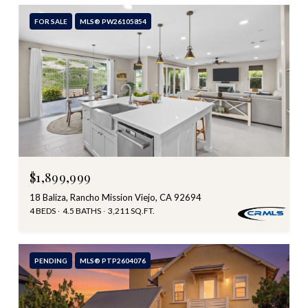
FOR SALE
MLS® PW26105854
$1,899,999
18 Baliza, Rancho Mission Viejo, CA 92694
4 BEDS
4.5 BATHS
3,211 SQ.FT.
PENDING
MLS® PTP2604076