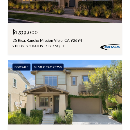
$1,539,000
25 Risa, Rancho Mission Viejo, CA 92694
2 BEDS
2.5 BATHS
1,831 SQ.FT.
FOR SALE
MLS® OC26170750