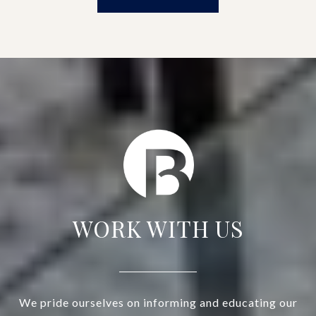
WORK WITH US
We pride ourselves on informing and educating our