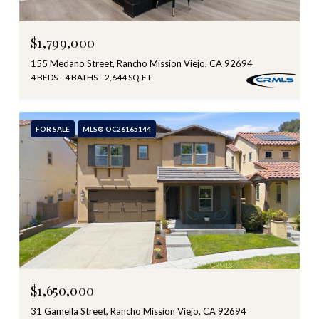
$1,799,000
155 Medano Street, Rancho Mission Viejo, CA 92694
4 BEDS
4 BATHS
2,644 SQ.FT.
FOR SALE
MLS® OC26165144
$1,650,000
31 Gamella Street, Rancho Mission Viejo, CA 92694