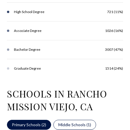
High School Degree
721 (11%)
Associate Degree
1026 (16%)
Bachelor Degree
3007 (47%)
Graduate Degree
1514 (24%)
SCHOOLS IN RANCHO
MISSION VIEJO, CA
Primary Schools (
2
)
Middle Schools (
1
)