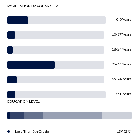
POPULATION BY AGE GROUP
0-9 Years
10-17 Years
18-24 Years
25-64 Years
65-74 Years
75+ Years
EDUCATION LEVEL
Less Than 9th Grade
139 (2%)