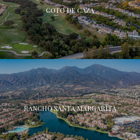
COTO DE CAZA
RANCHO SANTA MARGARITA