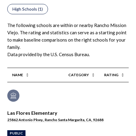
High Schools (
1
)
The following schools are within or nearby Rancho Mission
Viejo. The rating and statistics can serve as a starting point
to make baseline comparisons on the right schools for your
family.
NAME
CATEGORY
RATING
Las Flores Elementary
25862 Antonio Pkwy., Rancho Santa Margarita, CA, 92688
PUBLIC