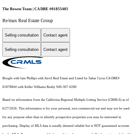
The Bowen Team | CA DRE #01855405
Re/max Real Estate Group
Selling consultation
Contact agent
Selling consultation
Contact agent
Bought with Iain Phillips with Anvil Real Estate and Listed by Sahar Cyrus CA DRE#
01878844 with Keller Williams Realty 949-307-0280
Based on information from the
California Regional Multiple Listing Service (CRMLS)
as of
6/27/2026. This information is for your personal, non-commercial use and may not be used
for any purpose other than to identify prospective properties you may be interested in
purchasing. Display of MLS data is usually deemed reliable but is NOT guaranteed accurate