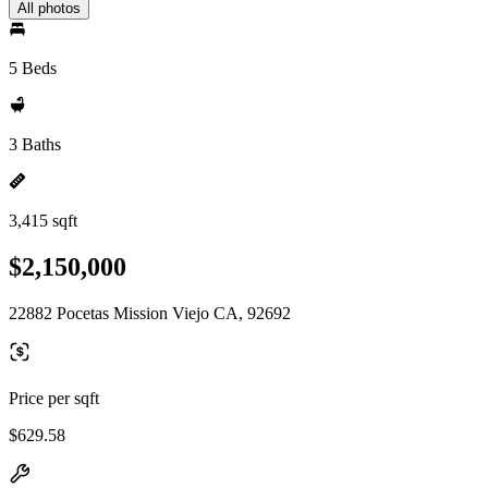
All photos
5 Beds
3 Baths
3,415 sqft
$2,150,000
22882 Pocetas Mission Viejo CA, 92692
Price per sqft
$629.58