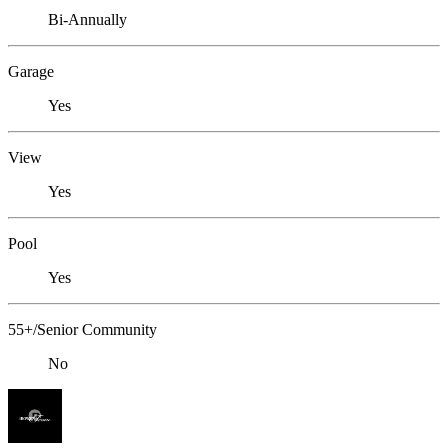
Bi-Annually
Garage
Yes
View
Yes
Pool
Yes
55+/Senior Community
No