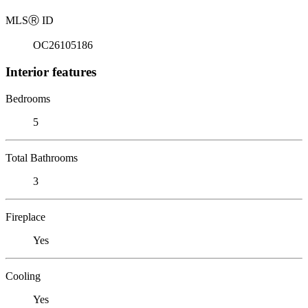
MLS
Ⓡ
ID
OC26105186
Interior features
Bedrooms
5
Total Bathrooms
3
Fireplace
Yes
Cooling
Yes