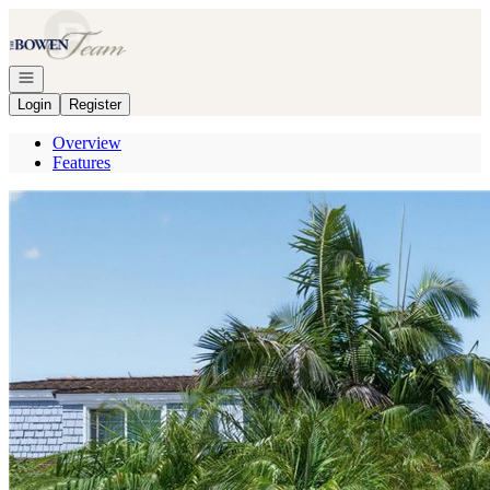
Go to: Homepage
Open navigation
Login
Register
Overview
Features