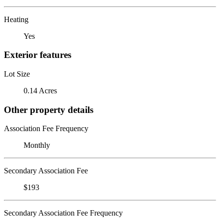
Heating
Yes
Exterior features
Lot Size
0.14 Acres
Other property details
Association Fee Frequency
Monthly
Secondary Association Fee
$193
Secondary Association Fee Frequency