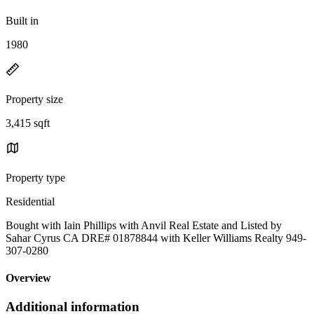
Built in
1980
Property size
3,415 sqft
Property type
Residential
Bought with Iain Phillips with Anvil Real Estate and Listed by
Sahar Cyrus CA DRE# 01878844 with Keller Williams Realty 949-
307-0280
Overview
Additional information