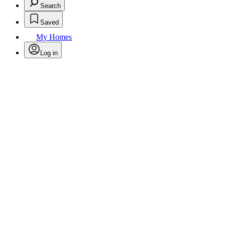
Search
Saved
My Homes
Log in