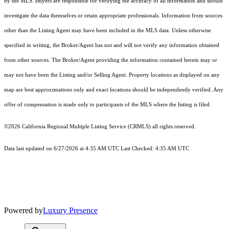
by the MLS. Buyers are responsible for verifying the accuracy of all information and should
investigate the data themselves or retain appropriate professionals. Information from sources
other than the Listing Agent may have been included in the MLS data. Unless otherwise
specified in writing, the Broker/Agent has not and will not verify any information obtained
from other sources. The Broker/Agent providing the information contained herein may or
may not have been the Listing and/or Selling Agent. Property locations as displayed on any
map are best approximations only and exact locations should be independently verified. Any
offer of compensation is made only to participants of the MLS where the listing is filed.
©2026
California Regional Multiple Listing Service (CRMLS)
all rights reserved.
Data last updated on 6/27/2026 at 4:35 AM UTC Last Checked: 4:35 AM UTC
Powered by
Luxury Presence