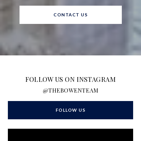
CONTACT US
FOLLOW US ON INSTAGRAM
@THEBOWENTEAM
FOLLOW US