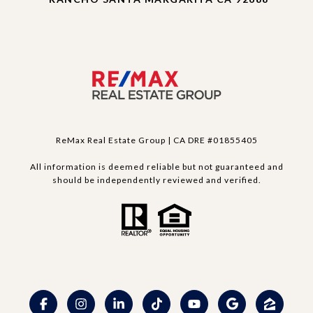
ReMax Real Estate Group | CA DRE #01855405
All information is deemed reliable but not guaranteed and
should be independently reviewed and verified.