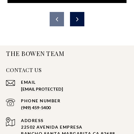
THE BOWEN TEAM
CONTACT US
EMAIL
[EMAIL PROTECTED]
PHONE NUMBER
(949) 459-5400
ADDRESS
22502 AVENIDA EMPRESA
RANCHO SANTA MARGARITA CA 92688