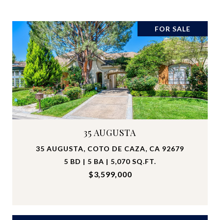
FOR SALE
35 AUGUSTA
35 AUGUSTA, COTO DE CAZA, CA 92679
5 BD | 5 BA | 5,070 SQ.FT.
$3,599,000