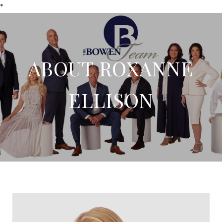
*
ABOUT ROXANNE
ELLISON