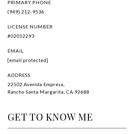
PRIMARY PHONE
(949) 212-9536
LICENSE NUMBER
#02012293
EMAIL
[email protected]
ADDRESS
22502 Avenida Empresa,
Rancho Santa Margarita, CA 92688
GET TO KNOW ME