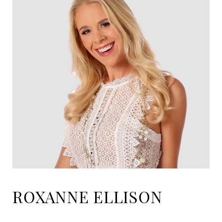
ROXANNE ELLISON