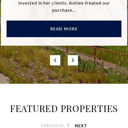
invested in her clients. Ashlee treated our
purchase...
READ MORE
FEATURED PROPERTIES
PREVIOUS
NEXT