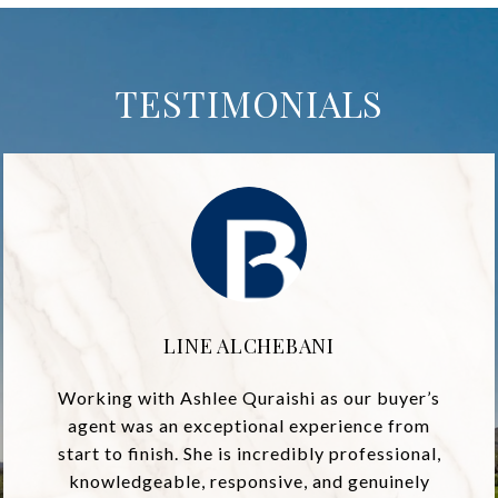
TESTIMONIALS
LINE ALCHEBANI
Working with Ashlee Quraishi as our buyer’s
agent was an exceptional experience from
start to finish. She is incredibly professional,
knowledgeable, responsive, and genuinely