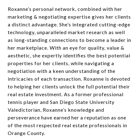
Roxanne’s personal network, combined with her
marketing & negotiating expertise gives her clients
a distinct advantage. She’s integrated cutting-edge
technology, unparalleled market research as well
as long-standing connections to become a leader in
her marketplace. With an eye for quality, value &
aesthetic, she expertly identifies the best potential
properties for her clients, while navigating a
negotiation with a keen understanding of the
intricacies of each transaction. Roxanne is devoted
to helping her clients unlock the full potential their
real estate investment. As a former professional
tennis player and San Diego State University
Valedictorian, Roxanne’s knowledge and
perseverance have earned her a reputation as one
of the most respected real estate professionals in
Orange County.