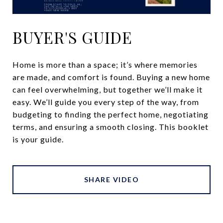
BUYER'S GUIDE
Home is more than a space; it’s where memories
are made, and comfort is found. Buying a new home
can feel overwhelming, but together we’ll make it
easy. We’ll guide you every step of the way, from
budgeting to finding the perfect home, negotiating
terms, and ensuring a smooth closing. This booklet
is your guide.
SHARE VIDEO