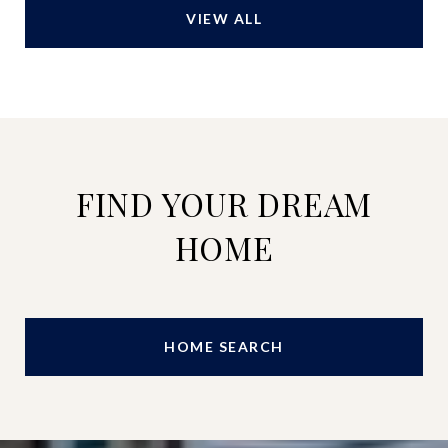
VIEW ALL
FIND YOUR DREAM
HOME
HOME SEARCH