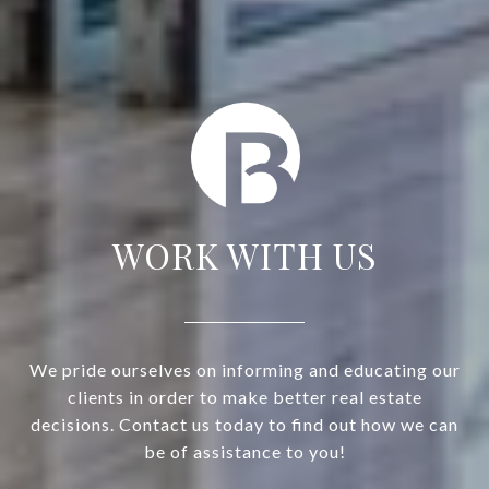
WORK WITH US
We pride ourselves on informing and educating our
clients in order to make better real estate
decisions. Contact us today to find out how we can
be of assistance to you!